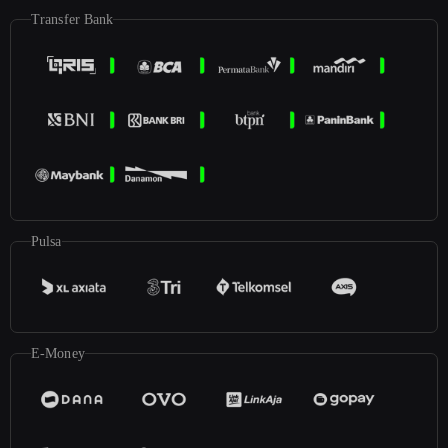
Transfer Bank
Pulsa
E-Money