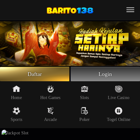
Beranda
Slot Online
Live Casino
Sportsbook
Arcade
Togel Online
Daftar
Login
Poker
Whatsapp
Home
Hot Games
Slots
Live Casino
Telegram
Sports
Arcade
Poker
Togel Online
Livechat