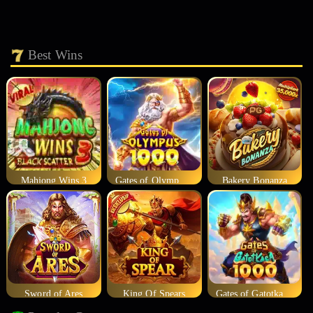
Best Wins
Mahjong Wins 3
Gates of Olympus 1000
Bakery Bonanza
Sword of Ares
King Of Spears
Gates of Gatotkaca 1000