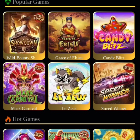
Popular Games
Wild Bounty Showdown
Grace of Ebisu
Candy Blitz
Mask Carnival
Le Zeus
Speed Winner
Hot Games