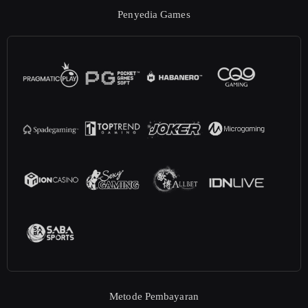
Penyedia Games
Metode Pembayaran