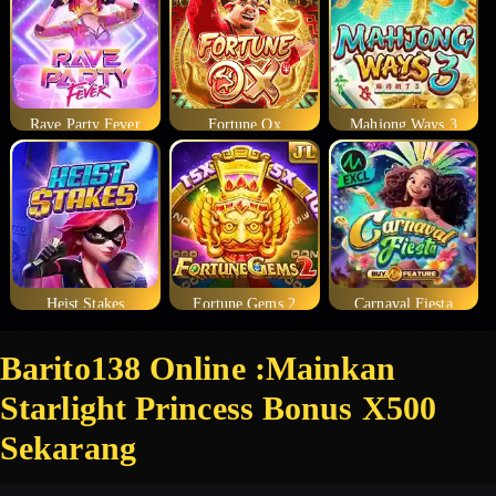
Rave Party Fever
Fortune Ox
Mahjong Ways 3
Heist Stakes
Fortune Gems 2
Carnaval Fiesta
Barito138 Online :Mainkan
Starlight Princess Bonus X500
Sekarang